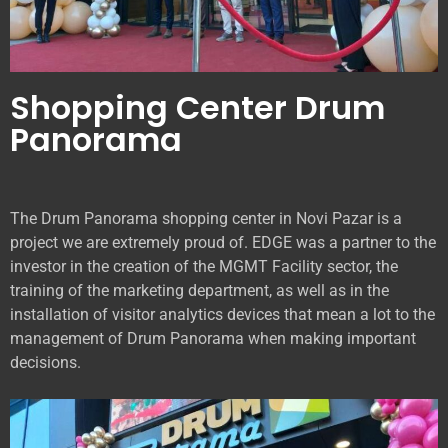
Shopping Center Drum
Panorama
The Drum Panorama shopping center in Novi Pazar is a
project we are extremely proud of. EDGE was a partner to the
investor in the creation of the MGMT Facility sector, the
training of the marketing department, as well as in the
installation of visitor analytics devices that mean a lot to the
management of Drum Panorama when making important
decisions.