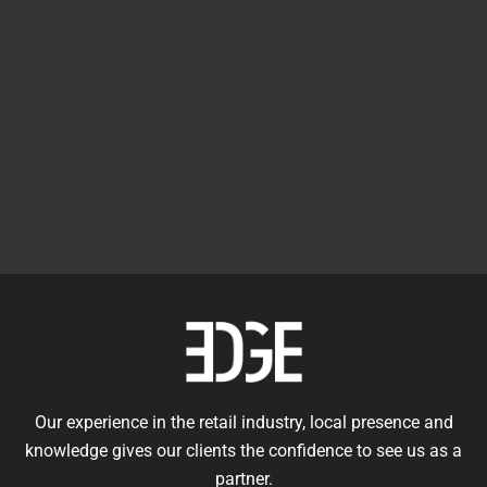
Our experience in the retail industry, local presence and
knowledge gives our clients the confidence to see us as a
partner.