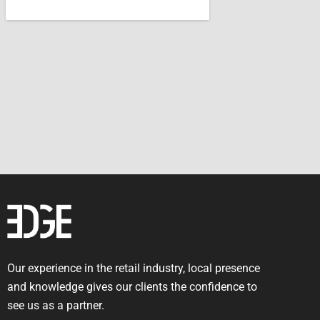
Our experience in the retail industry, local presence
and knowledge gives our clients the confidence to
see us as a partner.