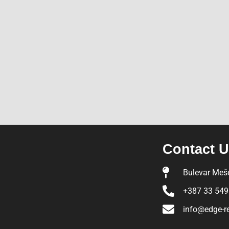
Contact 
Bulevar Meše
+387 33 549
info@edge-r