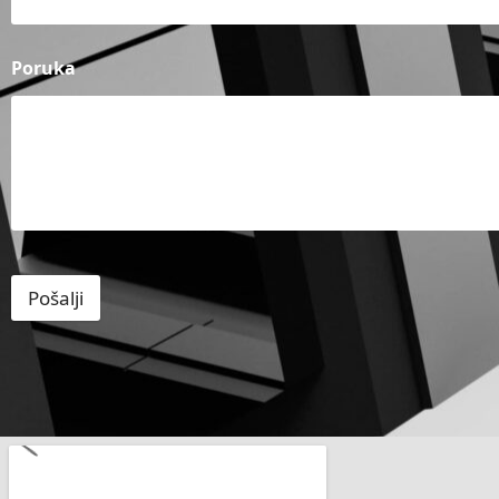
Poruka
Pošalji