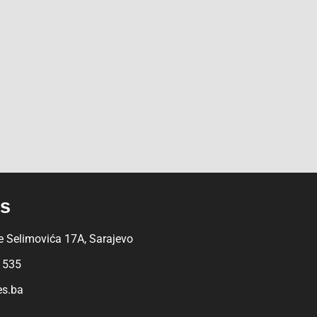
Us
 Selimovića 17A, Sarajevo
 535
es.ba