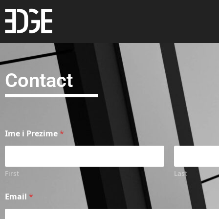
Contact
Ime i Prezime
*
First
Last
Email
*