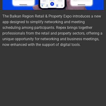
The Balkan Region Retail & Property Expo introduces a new
app designed to simplify networking and meeting
scheduling among participants. Repex brings together
professionals from the retail and property sectors, offering a
unique opportunity for networking and business meetings,
now enhanced with the support of digital tools.