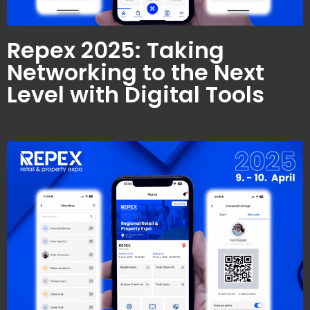
Repex 2025: Taking
Networking to the Next
Level with Digital Tools