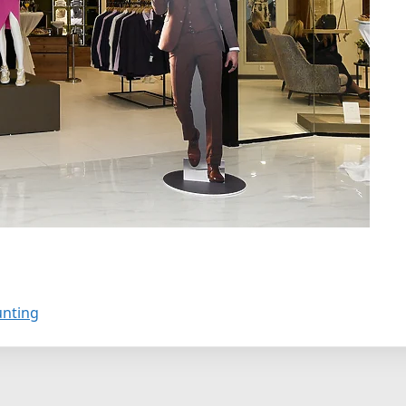
unting