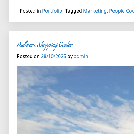
Posted in
Portfolio
Tagged
Marketing
,
People Co
Dalmare Shopping Center
Posted on
28/10/2025
by
admin