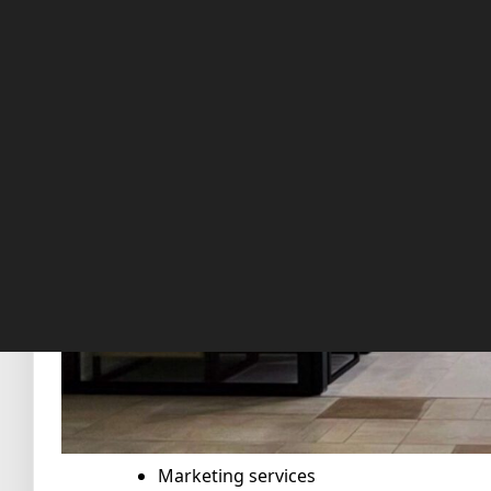
Marketing services