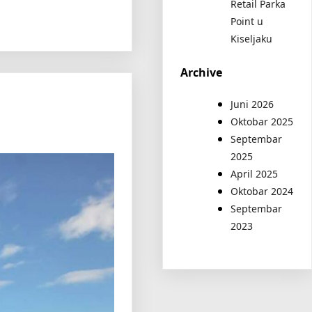
Retail Parka
Point u
Kiseljaku
Archive
Juni 2026
Oktobar 2025
Septembar
2025
April 2025
Oktobar 2024
Septembar
2023