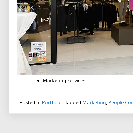
Marketing services
Posted in
Portfolio
Tagged
Marketing
,
People Co