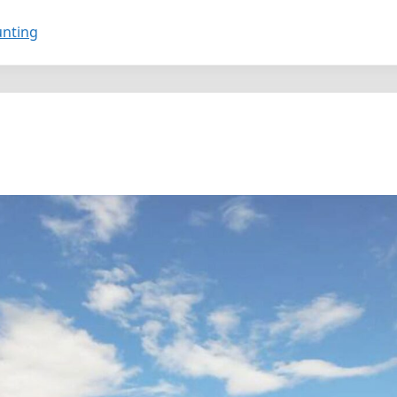
unting