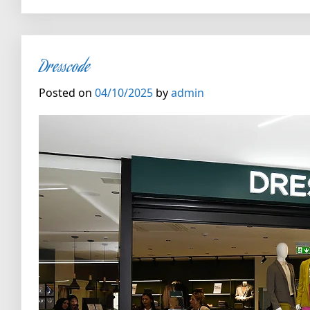
Dresscode
Posted on
04/10/2025
by
admin