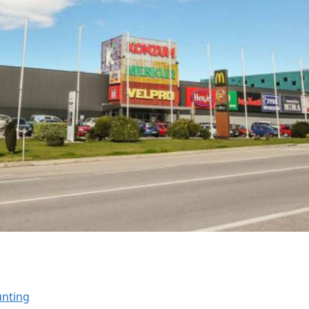
unting