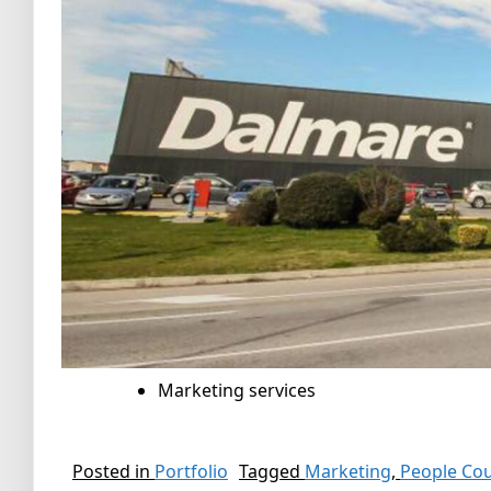
Marketing services
Posted in
Portfolio
Tagged
Marketing
,
People Co